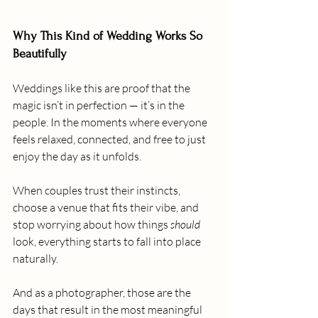
Why This Kind of Wedding Works So 
Beautifully
Weddings like this are proof that the 
magic isn’t in perfection — it’s in the 
people. In the moments where everyone 
feels relaxed, connected, and free to just 
enjoy the day as it unfolds.
When couples trust their instincts, 
choose a venue that fits their vibe, and 
stop worrying about how things 
should
look, everything starts to fall into place 
naturally.
And as a photographer, those are the 
days that result in the most meaningful 