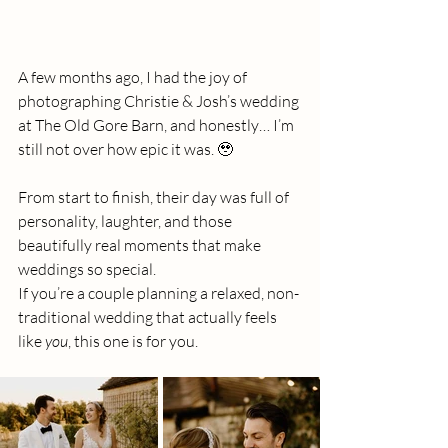
A few months ago, I had the joy of 
photographing Christie & Josh’s wedding 
at The Old Gore Barn, and honestly… I’m 
still not over how epic it was. 🥹
From start to finish, their day was full of 
personality, laughter, and those 
beautifully real moments that make 
weddings so special.
If you’re a couple planning a relaxed, non-
traditional wedding that actually feels 
like 
you
, this one is for you.