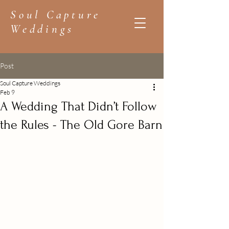
Soul Capture
Weddings
Post
Soul Capture Weddings
Feb 9
A Wedding That Didn’t Follow
the Rules - The Old Gore Barn