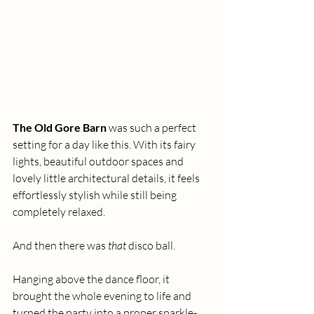
The Old Gore Barn
 was such a perfect 
setting for a day like this. With its fairy 
lights, beautiful outdoor spaces and 
lovely little architectural details, it feels 
effortlessly stylish while still being 
completely relaxed.
And then there was 
that
 disco ball.
Hanging above the dance floor, it 
brought the whole evening to life and 
turned the party into a proper sparkle-