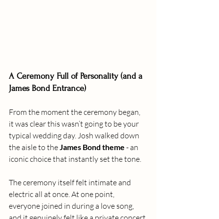
A Ceremony Full of Personality (and a 
James Bond Entrance)
From the moment the ceremony began, 
it was clear this wasn’t going to be your 
typical wedding day. Josh walked down 
the aisle to the 
James Bond theme
 - an 
iconic choice that instantly set the tone. 
The ceremony itself felt intimate and 
electric all at once. At one point, 
everyone joined in during a love song, 
and it genuinely felt like a private concert 