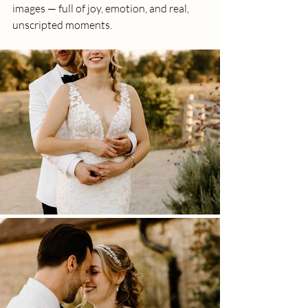
images — full of joy, emotion, and real, 
unscripted moments.