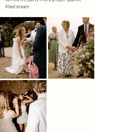
filled dream.