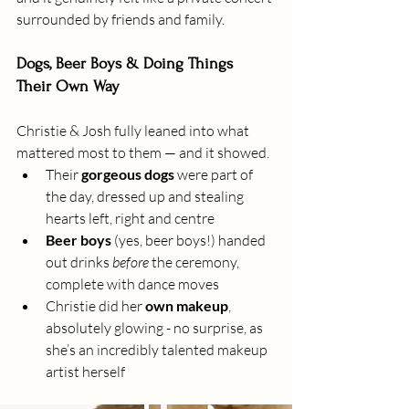
surrounded by friends and family.
Dogs, Beer Boys & Doing Things 
Their Own Way
Christie & Josh fully leaned into what 
mattered most to them — and it showed.
Their 
gorgeous dogs
 were part of 
the day, dressed up and stealing 
hearts left, right and centre
Beer boys
 (yes, beer boys!) handed 
out drinks 
before
 the ceremony, 
complete with dance moves
Christie did her 
own makeup
, 
absolutely glowing - no surprise, as 
she’s an incredibly talented makeup 
artist herself