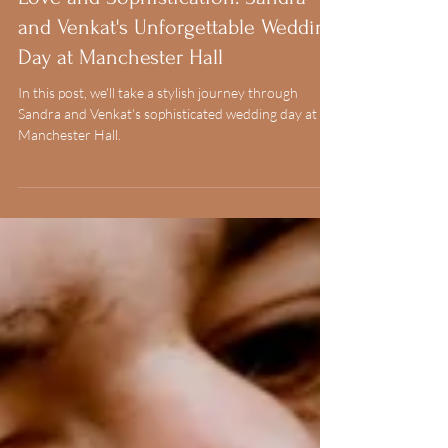
1 min read
Love and Sophistication: Sandra
and Venkat's Unforgettable Wedding
Day at Manchester Hall
In this post, we'll take a stylish journey through
Sandra and Venkat's sophisticated wedding day at
Manchester Hall.