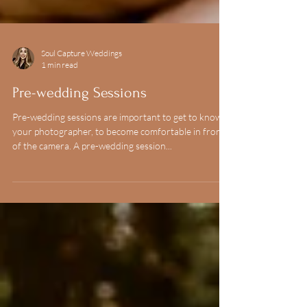
Soul Capture Weddings
1 min read
Pre-wedding Sessions
Pre-wedding sessions are important to get to know
your photographer, to become comfortable in front
of the camera. A pre-wedding session...