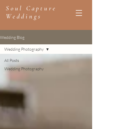
Soul Capture
Weddings
Wedding Blog
Wedding Photography
All Posts
Wedding Photography