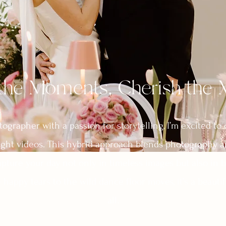
the Moments, Cherish the
grapher with a passion for storytelling, I’m excited to 
ght videos. This hybrid approach blends photography a
pture your day not only in timeless images but also in b
happy tears to the wild dance floor moves, it’s a beautifu
all.