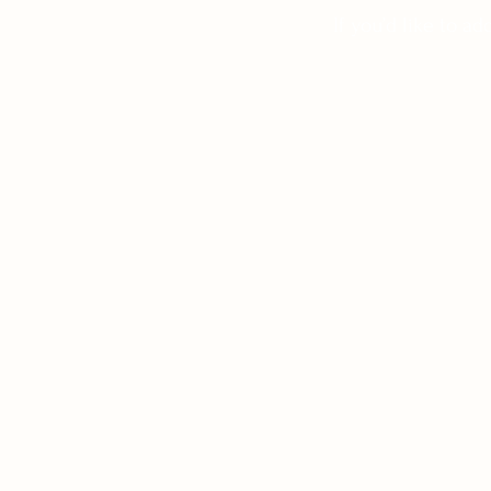
If you’d like to a