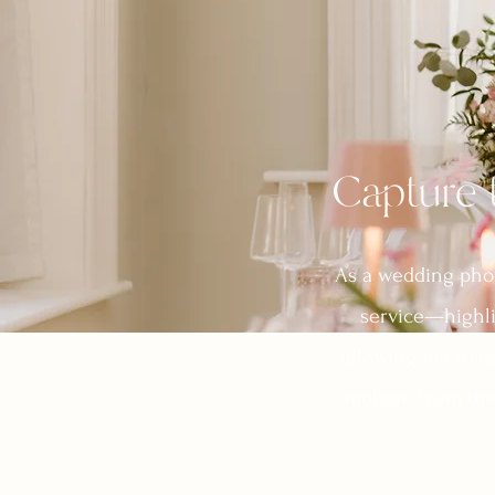
Capture 
As a wedding photo
service—highli
allowing me to ca
motion. From the 