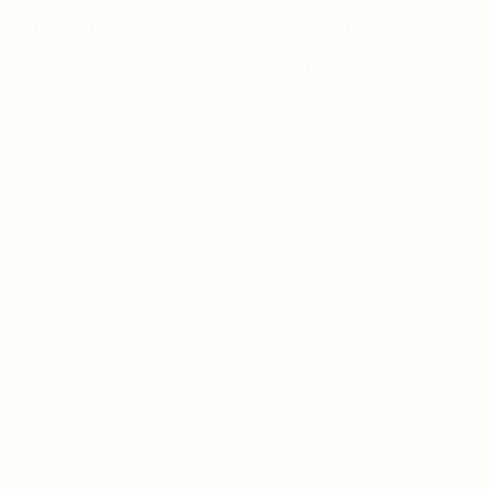
dd a highlight video to your package, head over to the I
check available options.