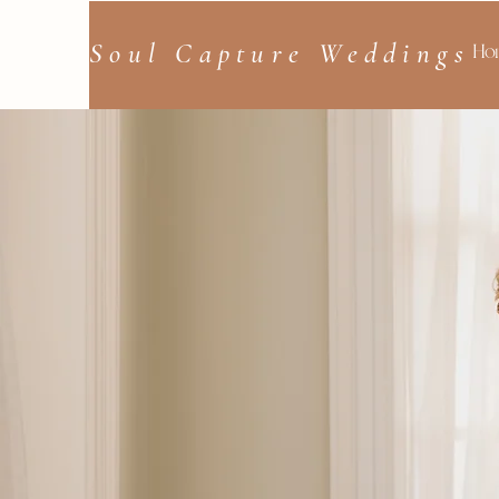
Soul Capture Weddings
Ho