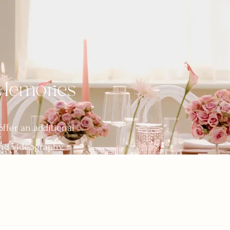
 Memories
offer an additional
nd videography,
eautifully curated
l way to relive it