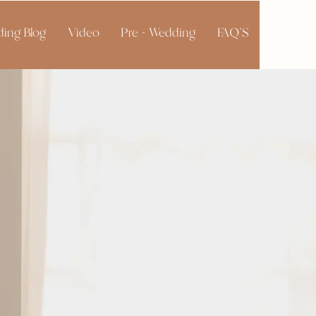
ing Blog
Video
Pre - Wedding
FAQ'S