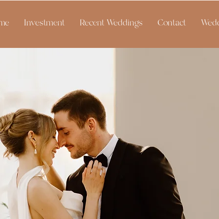
me
Investment
Recent Weddings
Contact
Wedd