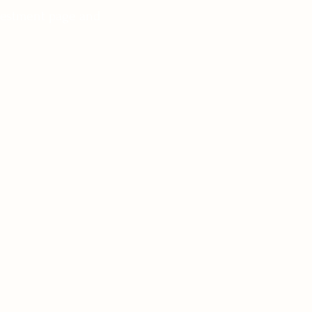
nvestment page and