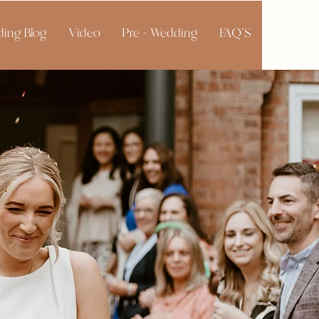
ing Blog
Video
Pre - Wedding
FAQ'S