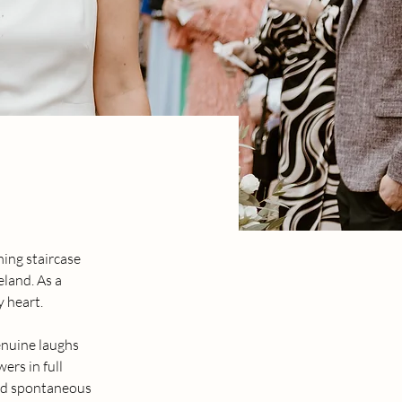
ing staircase 
land. As a 
y heart.
enuine laughs 
ers in full 
and spontaneous 