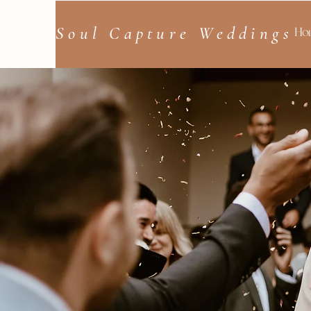
Soul Capture Weddings
Ho