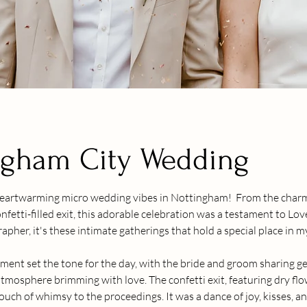
ngham City Wedding
heartwarming micro wedding vibes in Nottingham!  From the charm
nfetti-filled exit, this adorable celebration was a testament to Love
her, it's these intimate gatherings that hold a special place in m
ment set the tone for the day, with the bride and groom sharing g
tmosphere brimming with love. The confetti exit, featuring dry flow
ouch of whimsy to the proceedings. It was a dance of joy, kisses, 