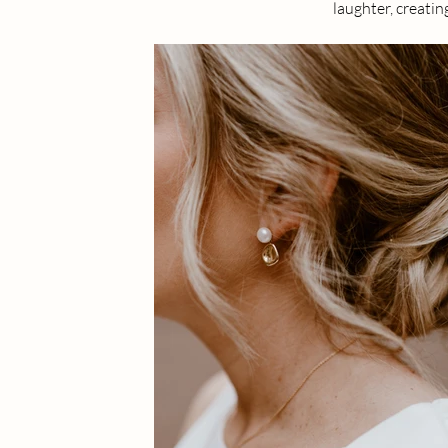
laughter, creatin
Micro weddings h
the stolen glance
Being part of th