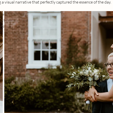
g a visual narrative that perfectly captured the essence of the day.
ave a unique charm. I had the privilege of freezing numerous ca
s, the heartfelt kisses, and the guests reveling in the joy of the cel
is Nottingham love story was an absolute delight.