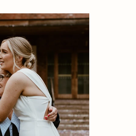
ndid moments – 
ebration.