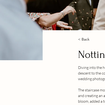
< Back
Notti
Diving into the 
descent to the co
wedding photograp
The staircase mo
and creating an a
bloom, added a t