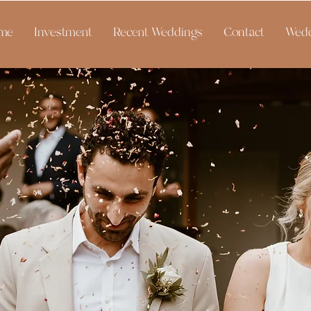
me
Investment
Recent Weddings
Contact
Wedd