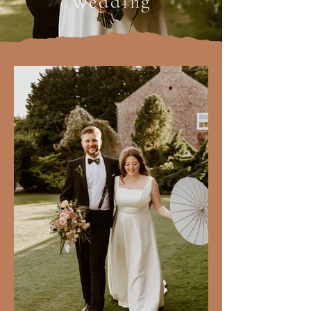
Wedding