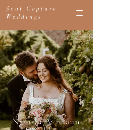
Soul Capture
Weddings
Natasha & Shaun