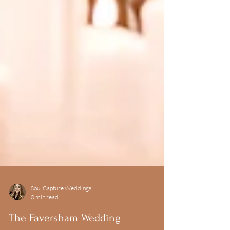
Soul Capture Weddings
0 min read