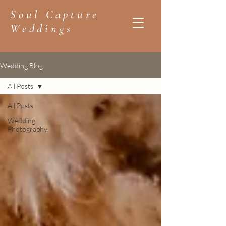
Soul Capture
Weddings
Wedding Blog
All Posts
All Posts
Wedding
Photography