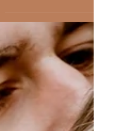
The Faversham Wedding