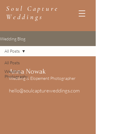
Soul Capture
Weddings
Wedding Blog
All Posts
All Posts
Anna Nowak
Wedding
Photography
Wedding & Elopement Photographer
hello@soulcaptureweddings.com